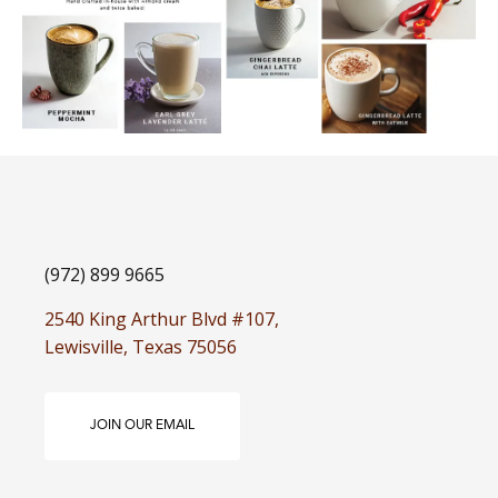
(972) 899 9665
2540 King Arthur Blvd #107,
Lewisville, Texas 75056
JOIN OUR EMAIL