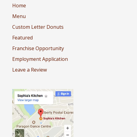
Home
Menu
Custom Letter Donuts
Featured
Franchise Opportunity
Employment Application
Leave a Review