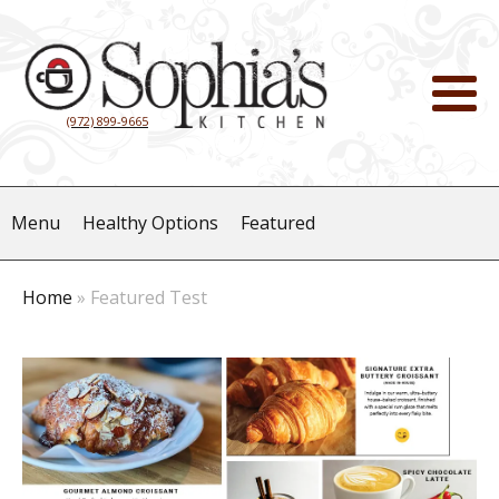
(972) 899-9665
Menu
Healthy Options
Featured
Home
»
Featured Test