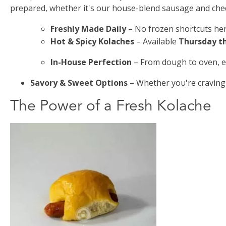
prepared, whether it's our house-blend sausage and ched
Freshly Made Daily
– No frozen shortcuts her
Hot & Spicy Kolaches
– Available
Thursday t
In-House Perfection
– From dough to oven, ev
Savory & Sweet Options
– Whether you're craving
The Power of a Fresh Kolache