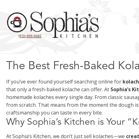
(972) 899-9665
The Best Fresh-Baked Kola
If you’ve ever found yourself searching online for
kolac
that only a fresh-baked kolache can offer. At
Sophia’s Ki
homemade kolaches every single day. From classic sausage
from scratch. That means from the moment the dough is m
craftsmanship you can taste in every bite.
Why Sophia’s Kitchen is Your “
At Sophia’s Kitchen, we don’t just sell kolaches—we
crea