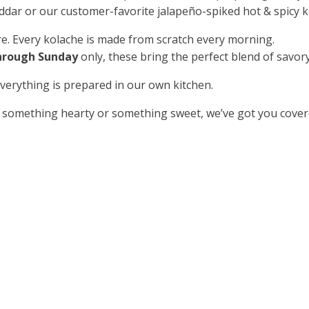
dar or our customer-favorite jalapeño-spiked hot & spicy k
e. Every kolache is made from scratch every morning.
hrough Sunday
only, these bring the perfect blend of savory
erything is prepared in our own kitchen.
 something hearty or something sweet, we’ve got you cover