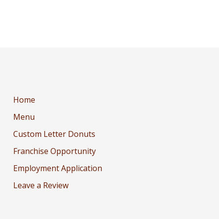
Home
Menu
Custom Letter Donuts
Franchise Opportunity
Employment Application
Leave a Review