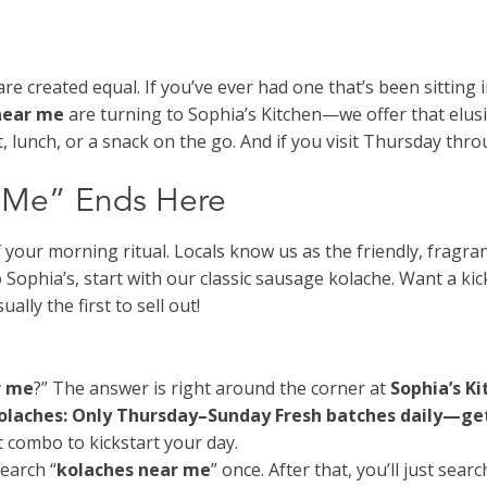
are created equal. If you’ve ever had one that’s been sittin
near me
are turning to Sophia’s Kitchen—we offer that elus
, lunch, or a snack on the go. And if you visit Thursday th
r Me” Ends Here
f your morning ritual. Locals know us as the friendly, fragr
Sophia’s, start with our classic sausage kolache. Want a kick 
ly the first to sell out!
r me
?” The answer is right around the corner at
Sophia’s K
Kolaches: Only Thursday–Sunday
Fresh batches daily—get
ct combo to kickstart your day.
earch “
kolaches near me
” once. After that, you’ll just searc