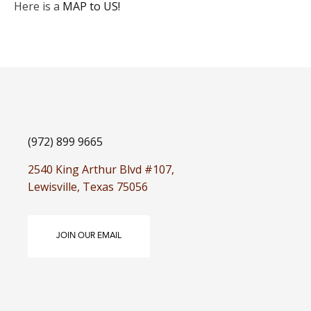
Here is a
MAP to US!
(972) 899 9665
2540 King Arthur Blvd #107,
Lewisville, Texas 75056
JOIN OUR EMAIL