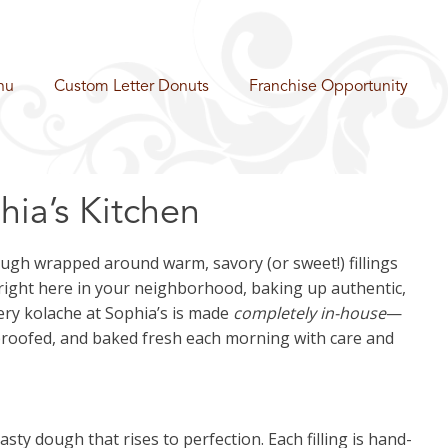
nu
Custom Letter Donuts
Franchise Opportunity
ia’s Kitchen
dough wrapped around warm, savory (or sweet!) fillings
—right here in your neighborhood, baking up authentic,
ery kolache at Sophia’s is made
completely in-house
—
proofed, and baked fresh each morning with care and
sty dough that rises to perfection. Each filling is hand-