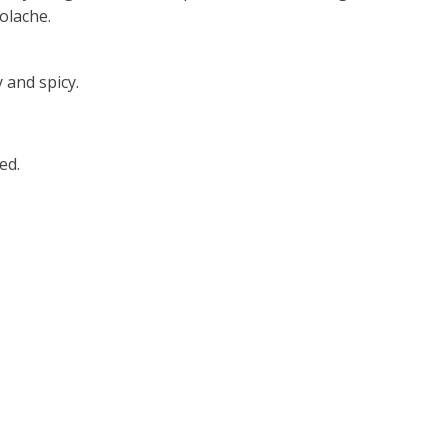
olache.
 and spicy.
ed.