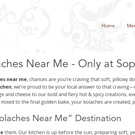
Home
Me
ches Near Me - Only at Soph
hes near me
, chances are you’re craving that soft, pillowy 
tchen
, we’re proud to be your local answer to that craving
 and cheese to our bold and fiery hot & spicy creations, ev
ixed to the final golden bake, your kolaches are created, 
Kolaches Near Me” Destination
te
them. Our kitchen is up before the sun, preparing soft, yea