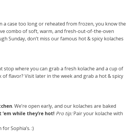
g in a case too long or reheated from frozen, you know the
ive combo of soft, warm, and fresh-out-of-the-oven
rough Sunday, don’t miss our famous hot & spicy kolaches
ant stop where you can grab a fresh kolache and a cup of
of flavor? Visit later in the week and grab a hot & spicy
itchen
. We’re open early, and our kolaches are baked
 ‘em while they’re hot!
Pro tip:
Pair your kolache with
h for Sophia’s. :)