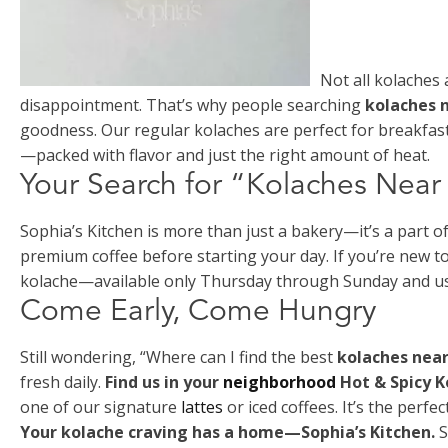
Not all kolaches 
disappointment. That’s why people searching
kolaches 
goodness. Our regular kolaches are perfect for breakfast
—packed with flavor and just the right amount of heat.
Your Search for “Kolaches Nea
Sophia’s Kitchen is more than just a bakery—it’s a part o
premium coffee before starting your day. If you’re new to 
kolache—available only Thursday through Sunday and usual
Come Early, Come Hungry
Still wondering, “Where can I find the best
kolaches nea
fresh daily.
Find us in your
neighborhood
Hot & Spicy 
one of our signature
lattes
or iced coffees. It’s the perfe
Your kolache craving has a home—Sophia’s Kitchen.
S