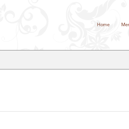
Home
Me