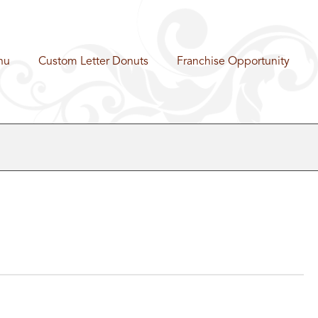
nu
Custom Letter Donuts
Franchise Opportunity