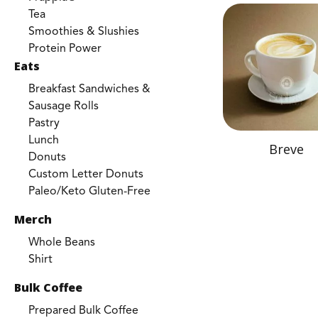
Tea
Smoothies & Slushies
Protein Power
Eats
Breakfast Sandwiches &
Sausage Rolls
Pastry
Lunch
Breve
Donuts
Custom Letter Donuts
Paleo/Keto Gluten-Free
Merch
Whole Beans
Shirt
Bulk Coffee
Prepared Bulk Coffee