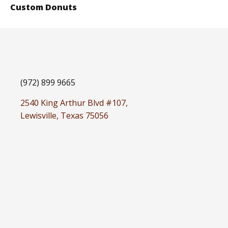
Custom Donuts
(972) 899 9665
2540 King Arthur Blvd #107,
Lewisville, Texas 75056