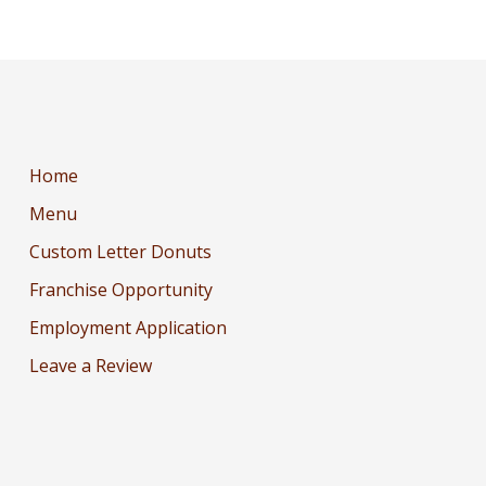
Home
Menu
Custom Letter Donuts
Franchise Opportunity
Employment Application
Leave a Review