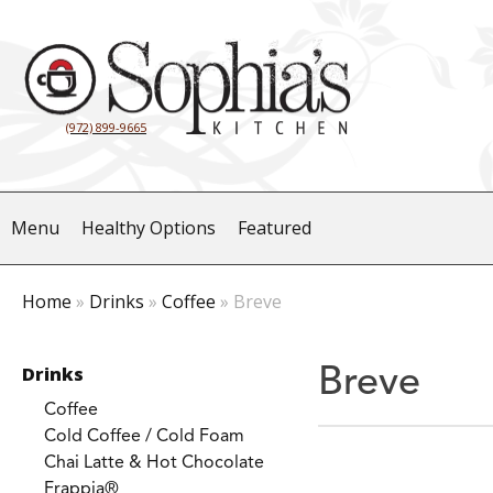
(972) 899-9665
Menu
Healthy Options
Featured
Home
»
Drinks
»
Coffee
»
Breve
Drinks
Breve
Coffee
Cold Coffee / Cold Foam
Chai Latte & Hot Chocolate
Frappia®