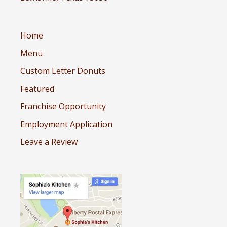
Home
Menu
Custom Letter Donuts
Featured
Franchise Opportunity
Employment Application
Leave a Review