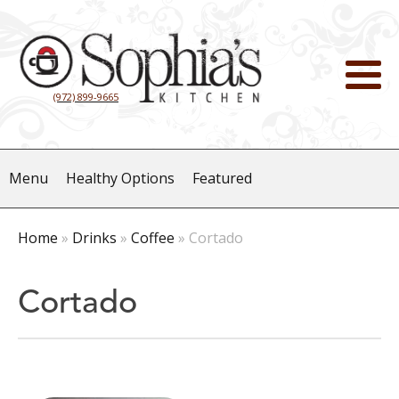
(972) 899-9665
Menu
Healthy Options
Featured
Home
»
Drinks
»
Coffee
»
Cortado
Cortado