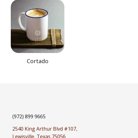
Cortado
(972) 899 9665
2540 King Arthur Blvd #107,
Lewisville, Texas 75056