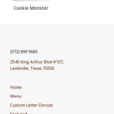
Cookie Monster
(972) 899 9665
2540 King Arthur Blvd #107,
Lewisville, Texas 75056
Home
Menu
Custom Letter Donuts