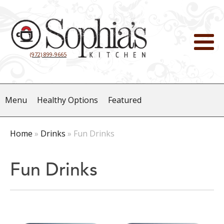
(972) 899-9665
Menu
Healthy Options
Featured
Home
»
Drinks
»
Fun Drinks
Fun Drinks