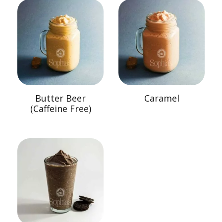
Butter Beer
Caramel
(Caffeine Free)