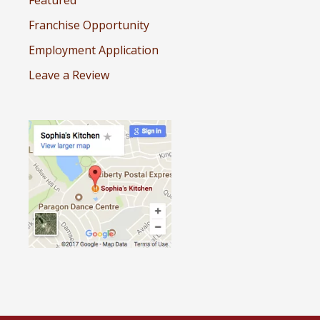
Featured
Franchise Opportunity
Employment Application
Leave a Review