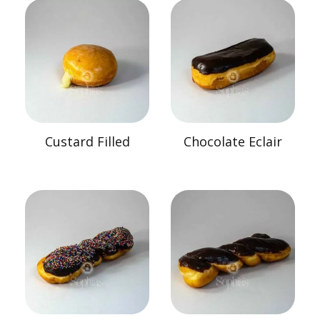
Custard Filled
Chocolate Eclair