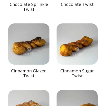
Chocolate Sprinkle
Chocolate Twist
Twist
Cinnamon Glazed
Cinnamon Sugar
Twist
Twist