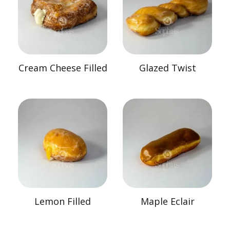
Cream Cheese Filled
Glazed Twist
Lemon Filled
Maple Eclair