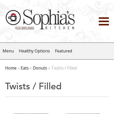
(972) 899-9665
Menu
Healthy Options
Featured
Home
»
Eats
»
Donuts
»
Twists / Filled
Twists / Filled