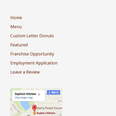
Home
Menu
Custom Letter Donuts
Featured
Franchise Opportunity
Employment Application
Leave a Review