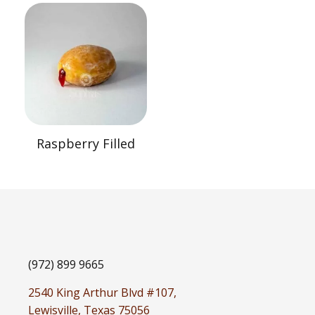
Raspberry Filled
(972) 899 9665
2540 King Arthur Blvd #107,
Lewisville, Texas 75056