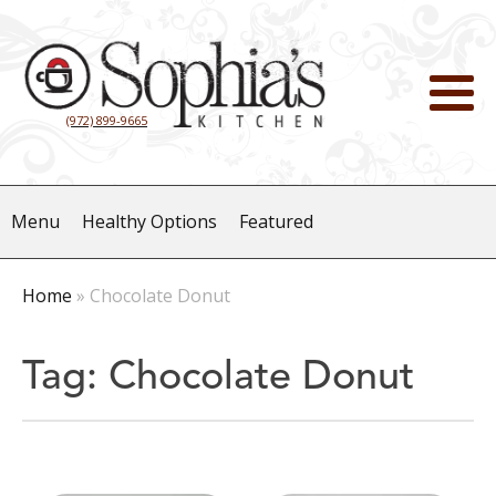
(972) 899-9665
Menu
Healthy Options
Featured
Home
»
Chocolate Donut
Tag:
Chocolate Donut