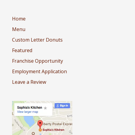
Home
Menu
Custom Letter Donuts
Featured
Franchise Opportunity
Employment Application
Leave a Review