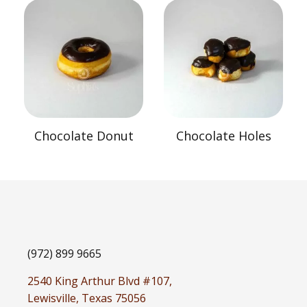
Chocolate Donut
Chocolate Holes
(972) 899 9665
2540 King Arthur Blvd #107,
Lewisville, Texas 75056