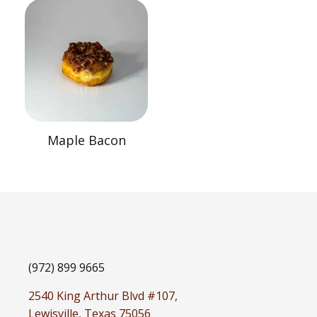
Maple Bacon
(972) 899 9665
2540 King Arthur Blvd #107,
Lewisville, Texas 75056