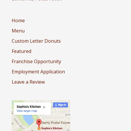
Home
Menu
Custom Letter Donuts
Featured
Franchise Opportunity
Employment Application
Leave a Review