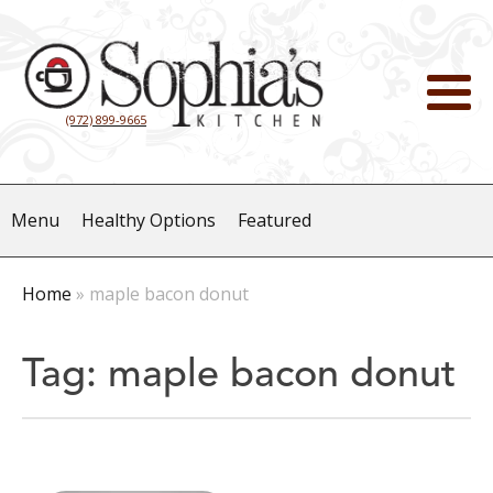
(972) 899-9665
Menu
Healthy Options
Featured
Home
»
maple bacon donut
Tag:
maple bacon donut