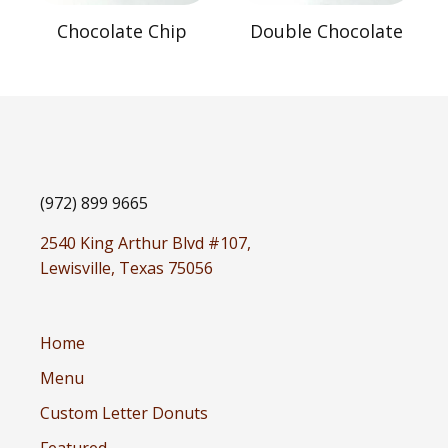
Chocolate Chip
Double Chocolate
(972) 899 9665
2540 King Arthur Blvd #107,
Lewisville, Texas 75056
Home
Menu
Custom Letter Donuts