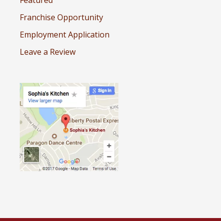
Featured
Franchise Opportunity
Employment Application
Leave a Review