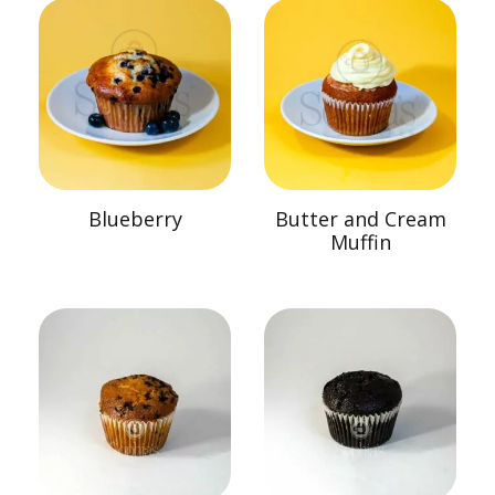
Blueberry
Butter and Cream
Muffin