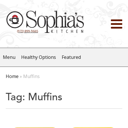
(972) 899-9665
Menu
Healthy Options
Featured
Home
»
Muffins
Tag:
Muffins