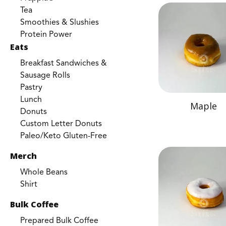
Tea
Smoothies & Slushies
Protein Power
Eats
Breakfast Sandwiches &
Sausage Rolls
Pastry
Lunch
Maple
Donuts
Custom Letter Donuts
Paleo/Keto Gluten-Free
Merch
Whole Beans
Shirt
Bulk Coffee
Prepared Bulk Coffee