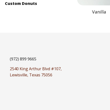
Custom Donuts
Vanilla
(972) 899 9665
2540 King Arthur Blvd #107,
Lewisville, Texas 75056