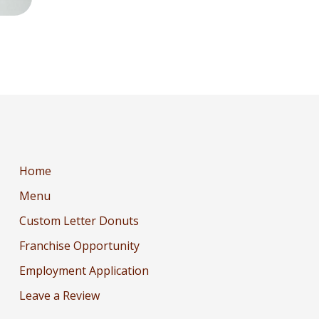
Home
Menu
Custom Letter Donuts
Franchise Opportunity
Employment Application
Leave a Review