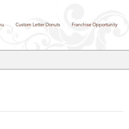
nu
Custom Letter Donuts
Franchise Opportunity