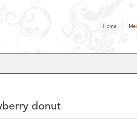
Home
Me
wberry donut