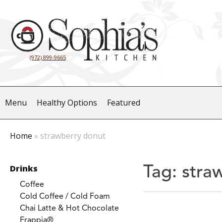
(972) 899-9665
Menu
Healthy Options
Featured
Home
»
strawberry donut
Drinks
Tag:
stra
Coffee
Cold Coffee / Cold Foam
Chai Latte & Hot Chocolate
Frappia®