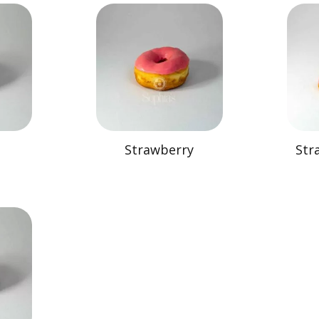
Strawberry
Str