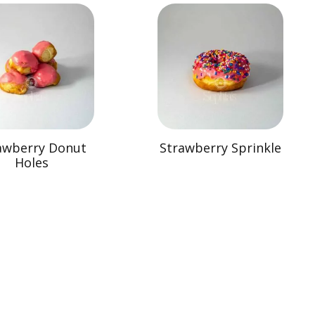
awberry Donut
Strawberry Sprinkle
Holes