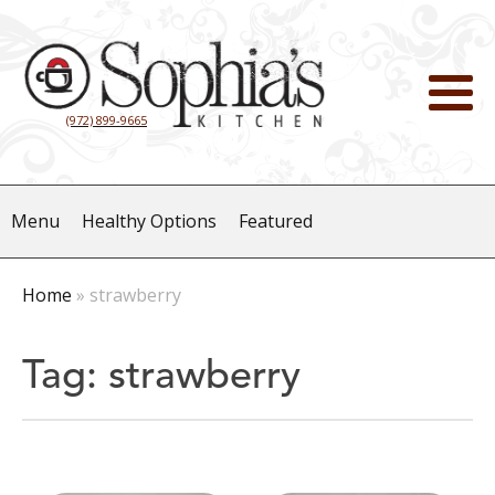
(972) 899-9665
Menu
Healthy Options
Featured
Home
»
strawberry
Tag:
strawberry