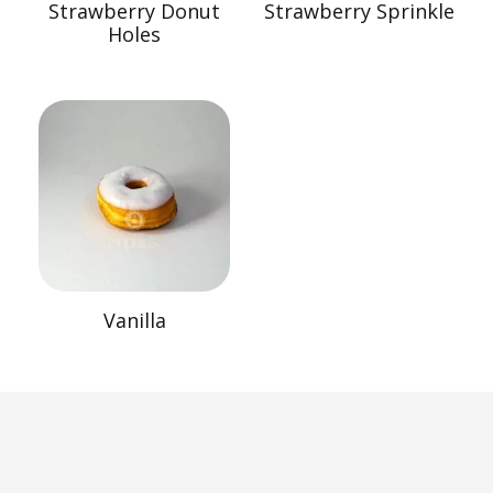
Strawberry Donut
Strawberry Sprinkle
Holes
Vanilla