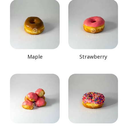
Maple
Strawberry