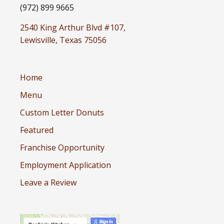
(972) 899 9665
2540 King Arthur Blvd #107,
Lewisville, Texas 75056
Home
Menu
Custom Letter Donuts
Featured
Franchise Opportunity
Employment Application
Leave a Review