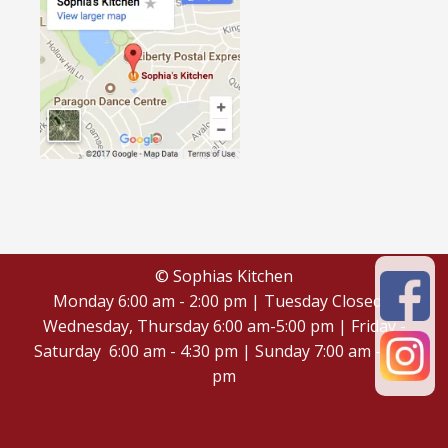
© Sophias Kitchen
Monday 6:00 am - 2:00 pm | Tuesday Closed |
Wednesday, Thursday 6:00 am-5:00 pm | Friday -
Saturday 6:00 am - 4:30 pm | Sunday 7:00 am - 4:30
pm