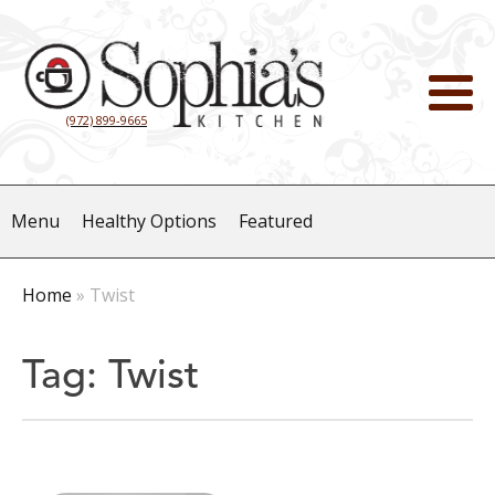
(972) 899-9665
Menu
Healthy Options
Featured
Home
»
Twist
Tag:
Twist