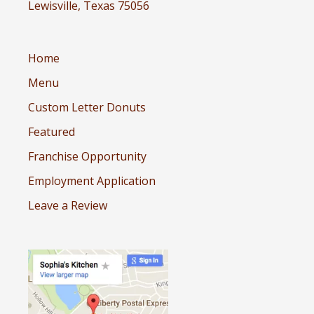
Lewisville, Texas 75056
Home
Menu
Custom Letter Donuts
Featured
Franchise Opportunity
Employment Application
Leave a Review