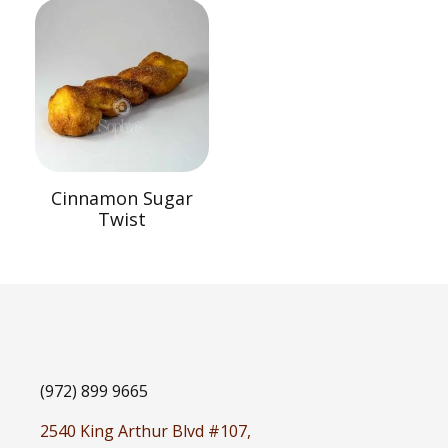
Cinnamon Sugar
Twist
(972) 899 9665
2540 King Arthur Blvd #107,