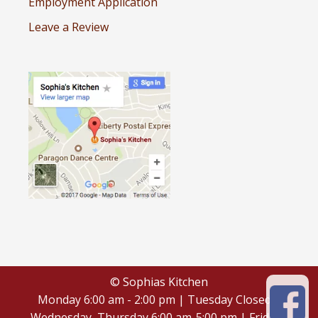
Employment Application
Leave a Review
© Sophias Kitchen
Monday 6:00 am - 2:00 pm | Tuesday Closed |
Wednesday, Thursday 6:00 am-5:00 pm | Friday -