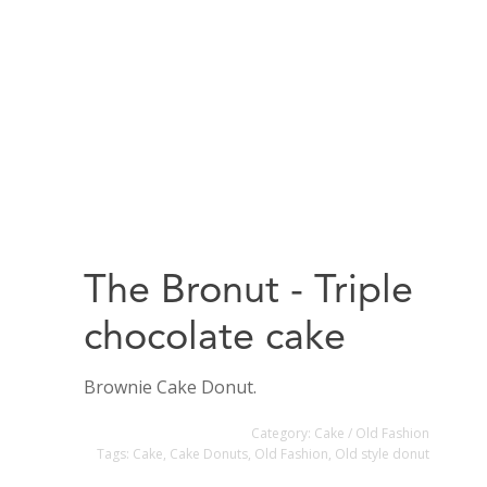
The Bronut - Triple
chocolate cake
Brownie Cake Donut.
Category:
Cake / Old Fashion
Tags:
Cake
,
Cake Donuts
,
Old Fashion
,
Old style donut