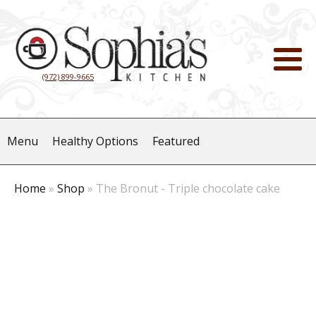
(972) 899-9665
Menu
Healthy Options
Featured
Home
»
Shop
»
The Bronut - Triple chocolate cake