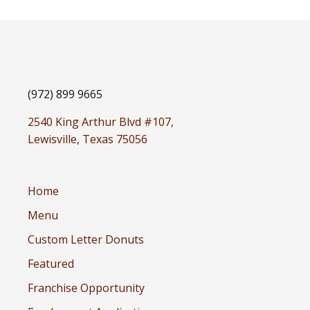
(972) 899 9665
2540 King Arthur Blvd #107,
Lewisville, Texas 75056
Home
Menu
Custom Letter Donuts
Featured
Franchise Opportunity