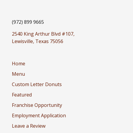
(972) 899 9665
2540 King Arthur Blvd #107,
Lewisville, Texas 75056
Home
Menu
Custom Letter Donuts
Featured
Franchise Opportunity
Employment Application
Leave a Review