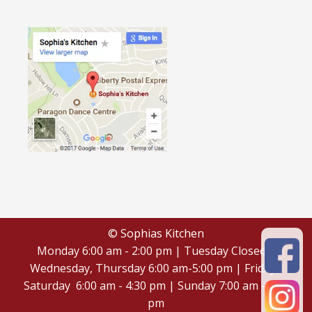
© Sophias Kitchen
Monday 6:00 am - 2:00 pm | Tuesday Closed |
Wednesday, Thursday 6:00 am-5:00 pm | Friday -
Saturday 6:00 am - 4:30 pm | Sunday 7:00 am - 4:30
pm