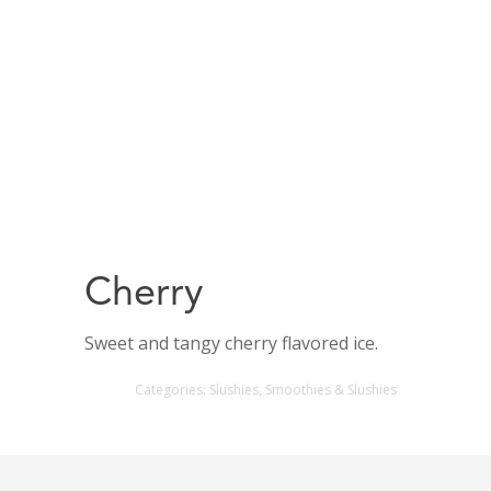
Cherry
Sweet and tangy cherry flavored ice.
Categories:
Slushies
,
Smoothies & Slushies