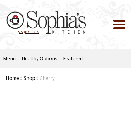
(972) 899-9665
Menu
Healthy Options
Featured
Home
»
Shop
»
Cherry