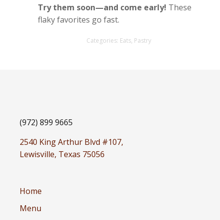
Try them soon—and come early!
These
flaky favorites go fast.
Categories:
Eats
,
Pastry
(972) 899 9665
2540 King Arthur Blvd #107,
Lewisville, Texas 75056
Home
Menu