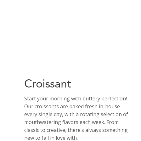
Croissant
Start your morning with buttery perfection!
Our croissants are baked fresh in-house
every single day, with a rotating selection of
mouthwatering flavors each week. From
classic to creative, there’s always something
new to fall in love with.