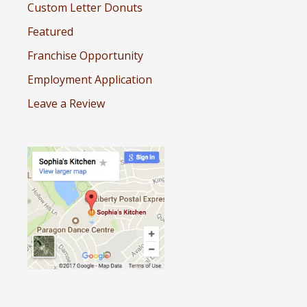
Custom Letter Donuts
Featured
Franchise Opportunity
Employment Application
Leave a Review