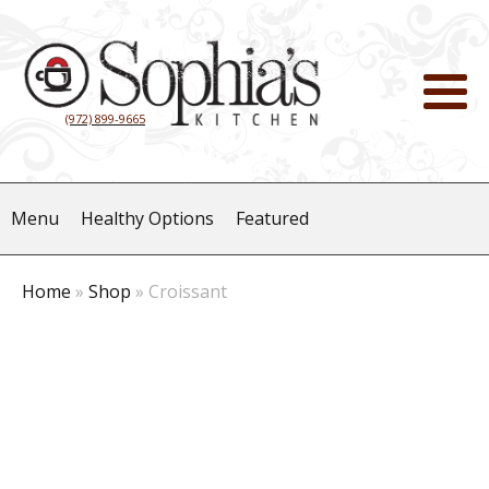
(972) 899-9665
Menu
Healthy Options
Featured
Home
»
Shop
»
Croissant