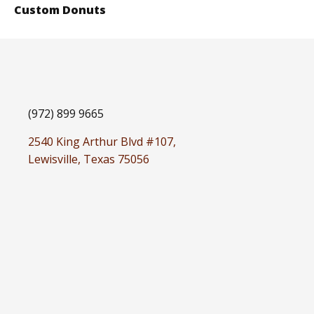
Custom Donuts
(972) 899 9665
2540 King Arthur Blvd #107,
Lewisville, Texas 75056