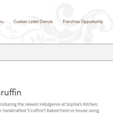
nu
Custom Letter Donuts
Franchise Opportunity
ruffin
troducing the newest indulgence at Sophia’s Kitchen:
r handcrafted “Cruffins”! Baked fresh in-house using