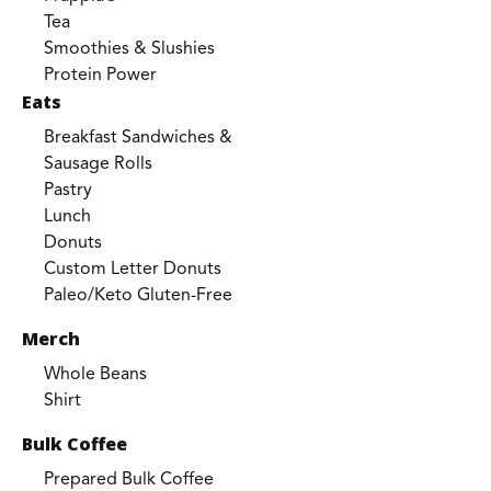
Tea
Smoothies & Slushies
Protein Power
Eats
Breakfast Sandwiches &
Sausage Rolls
Pastry
Lunch
Donuts
Custom Letter Donuts
Paleo/Keto Gluten-Free
Merch
Whole Beans
Shirt
Bulk Coffee
Prepared Bulk Coffee