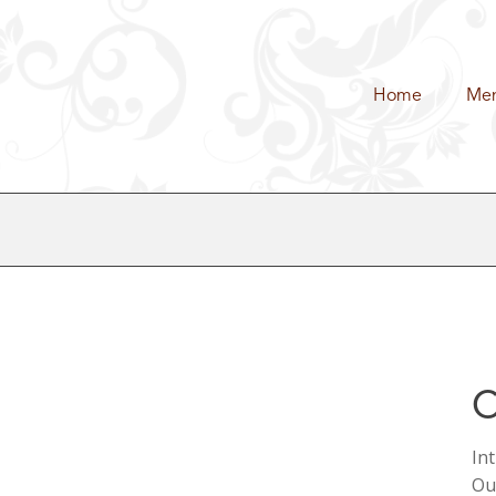
Home
Me
C
In
Ou