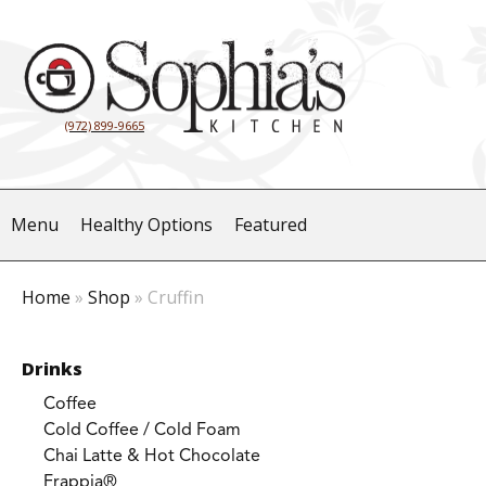
(972) 899-9665
Menu
Healthy Options
Featured
Home
»
Shop
»
Cruffin
Drinks
Coffee
Cold Coffee / Cold Foam
Chai Latte & Hot Chocolate
Frappia®