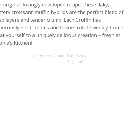
 original, lovingly developed recipe, these flaky,
ttery croissant-muffin hybrids are the perfect blend of
isp layers and tender crumb. Each Cruffin has
nerously filled creams and flavors rotate weekly. Come
at yourself to a uniquely delicious creation – fresh at
phia’s Kitchen!
Categories:
Donuts
,
Eats
,
Pastry
Tag:
cruffin