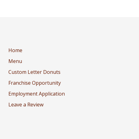
Home
Menu
Custom Letter Donuts
Franchise Opportunity
Employment Application
Leave a Review