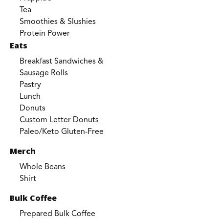
Tea
Smoothies & Slushies
Protein Power
Eats
Breakfast Sandwiches &
Sausage Rolls
Pastry
Lunch
Donuts
Custom Letter Donuts
Paleo/Keto Gluten-Free
Merch
Whole Beans
Shirt
Bulk Coffee
Prepared Bulk Coffee