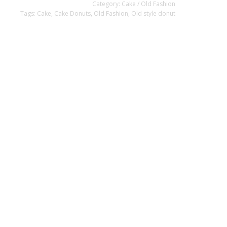
Category:
Cake / Old Fashion
Tags:
Cake
,
Cake Donuts
,
Old Fashion
,
Old style donut