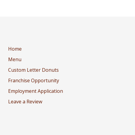
Home
Menu
Custom Letter Donuts
Franchise Opportunity
Employment Application
Leave a Review