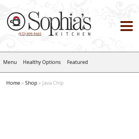
(972) 899-9665
Menu
Healthy Options
Featured
Home
»
Shop
»
Java Chip