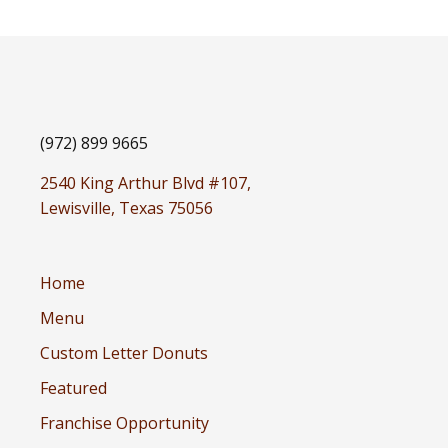
(972) 899 9665
2540 King Arthur Blvd #107,
Lewisville, Texas 75056
Home
Menu
Custom Letter Donuts
Featured
Franchise Opportunity