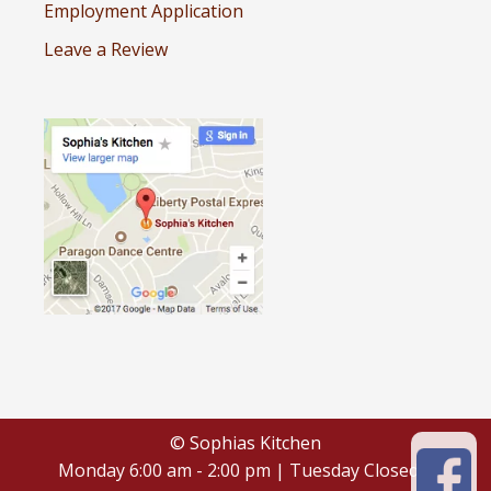
Employment Application
Leave a Review
© Sophias Kitchen
Monday 6:00 am - 2:00 pm | Tuesday Closed |