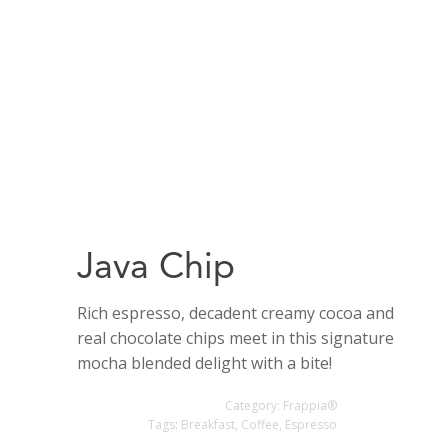
Java Chip
Rich espresso, decadent creamy cocoa and
real chocolate chips meet in this signature
mocha blended delight with a bite!
Category:
Frappia®
Tags:
Breakfast
,
Coffee
,
Espresso