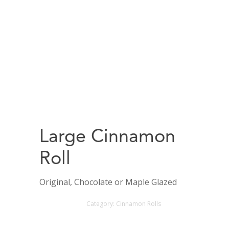
Large Cinnamon
Roll
Original, Chocolate or Maple Glazed
Category:
Cinnamon Rolls