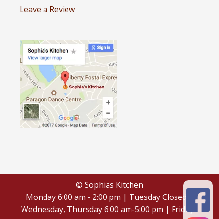
Leave a Review
© Sophias Kitchen
Monday 6:00 am - 2:00 pm | Tuesday Closed |
Wednesday, Thursday 6:00 am-5:00 pm | Friday -