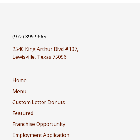
(972) 899 9665
2540 King Arthur Blvd #107,
Lewisville, Texas 75056
Home
Menu
Custom Letter Donuts
Featured
Franchise Opportunity
Employment Application