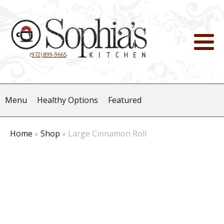
(972) 899-9665
Menu
Healthy Options
Featured
Home
»
Shop
»
Large Cinnamon Roll