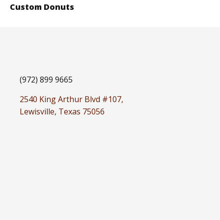
Custom Donuts
(972) 899 9665
2540 King Arthur Blvd #107,
Lewisville, Texas 75056