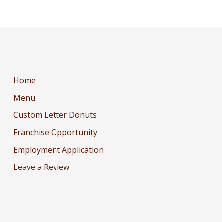
Home
Menu
Custom Letter Donuts
Franchise Opportunity
Employment Application
Leave a Review