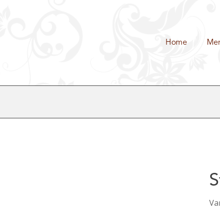
Home
Me
S
Van