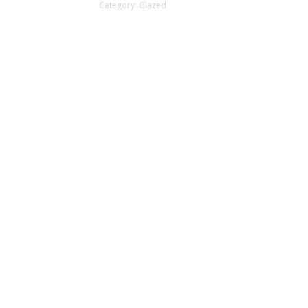
Category:
Glazed