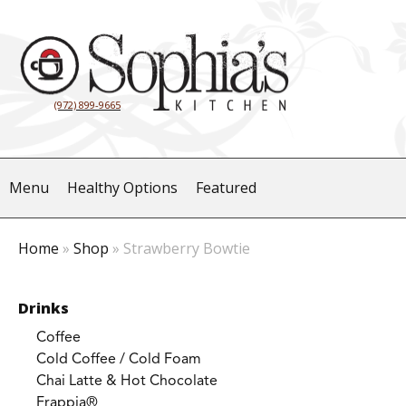
(972) 899-9665
Menu
Healthy Options
Featured
Home
»
Shop
»
Strawberry Bowtie
Drinks
Coffee
Cold Coffee / Cold Foam
Chai Latte & Hot Chocolate
Frappia®