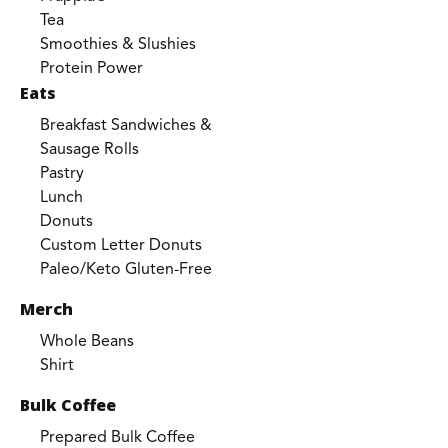
Tea
Smoothies & Slushies
Protein Power
Eats
Breakfast Sandwiches &
Sausage Rolls
Pastry
Lunch
Donuts
Custom Letter Donuts
Paleo/Keto Gluten-Free
Merch
Whole Beans
Shirt
Bulk Coffee
Prepared Bulk Coffee