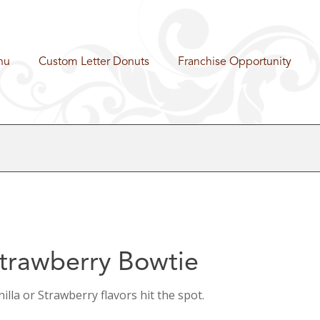
nu
Custom Letter Donuts
Franchise Opportunity
trawberry Bowtie
illa or Strawberry flavors hit the spot.