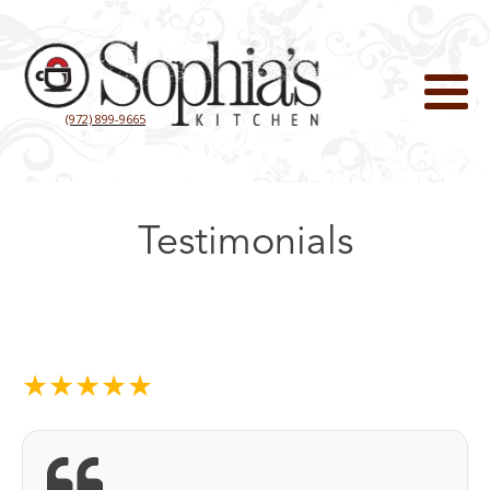
(972) 899-9665
Testimonials
★★★★★