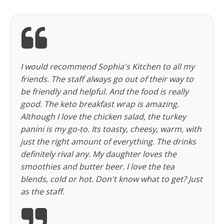
I would recommend Sophia's Kitchen to all my
friends. The staff always go out of their way to
be friendly and helpful. And the food is really
good. The keto breakfast wrap is amazing.
Although I love the chicken salad, the turkey
panini is my go-to. Its toasty, cheesy, warm, with
just the right amount of everything. The drinks
definitely rival any. My daughter loves the
smoothies and butter beer. I love the tea
blends, cold or hot. Don't know what to get? Just
as the staff.