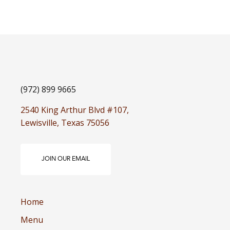
(972) 899 9665
2540 King Arthur Blvd #107,
Lewisville, Texas 75056
JOIN OUR EMAIL
Home
Menu