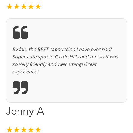
★★★★★
By far...the BEST cappuccino I have ever had!
Super cute spot in Castle Hills and the staff was
so very friendly and welcoming! Great
experience!
Jenny A
★★★★★