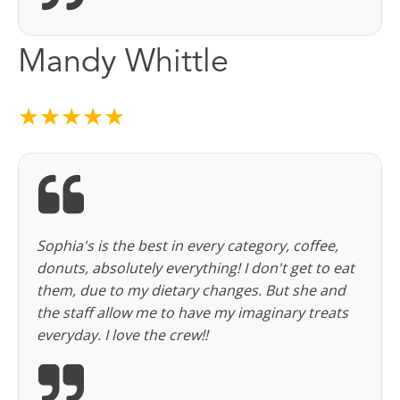
Mandy Whittle
★★★★★
Sophia's is the best in every category, coffee,
donuts, absolutely everything! I don't get to eat
them, due to my dietary changes. But she and
the staff allow me to have my imaginary treats
everyday. I love the crew!!