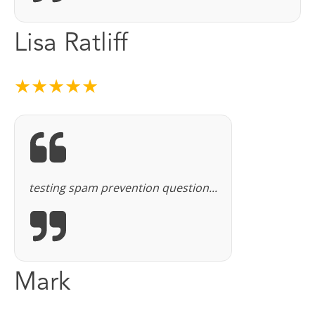
Lisa Ratliff
★★★★★
testing spam prevention question...
Mark