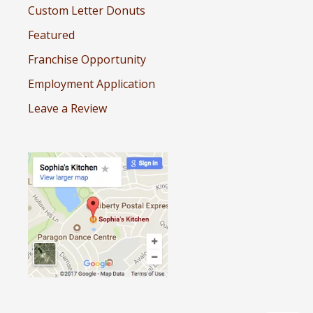
Custom Letter Donuts
Featured
Franchise Opportunity
Employment Application
Leave a Review