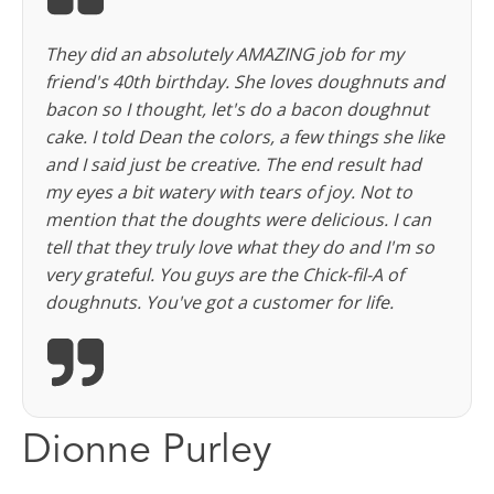
They did an absolutely AMAZING job for my
friend's 40th birthday. She loves doughnuts and
bacon so I thought, let's do a bacon doughnut
cake. I told Dean the colors, a few things she like
and I said just be creative. The end result had
my eyes a bit watery with tears of joy. Not to
mention that the doughts were delicious. I can
tell that they truly love what they do and I'm so
very grateful. You guys are the Chick-fil-A of
doughnuts. You've got a customer for life.
Dionne Purley