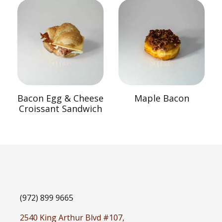
Bacon Egg & Cheese
Maple Bacon
Croissant Sandwich
(972) 899 9665
2540 King Arthur Blvd #107,