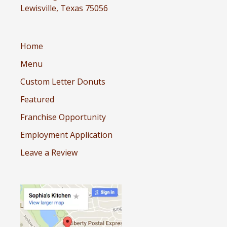
Lewisville, Texas 75056
Home
Menu
Custom Letter Donuts
Featured
Franchise Opportunity
Employment Application
Leave a Review