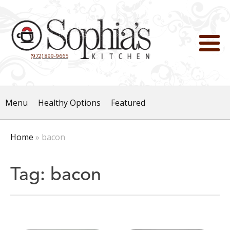
(972) 899-9665
Menu
Healthy Options
Featured
Home
»
bacon
Tag:
bacon