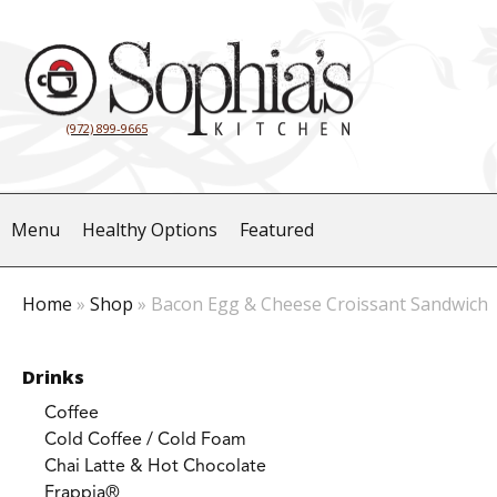
(972) 899-9665
Menu
Healthy Options
Featured
Home
»
Shop
»
Bacon Egg & Cheese Croissant Sandwich
Drinks
Coffee
Cold Coffee / Cold Foam
Chai Latte & Hot Chocolate
Frappia®