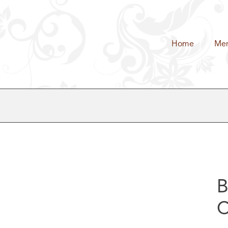
Home
Me
B
C