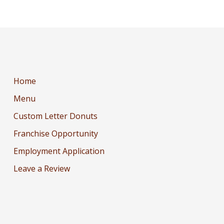
Home
Menu
Custom Letter Donuts
Franchise Opportunity
Employment Application
Leave a Review