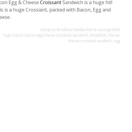
con Egg & Cheese
Croissant
Sandwich is a huge hit!
is is a huge Crossiant, packed with Bacon, Egg and
eese.
Category:
Breakfast Sandwiches & Sausage Rolls
Tags:
bacon
,
bacon egg cheese crossiant sandwich
,
Breakfast
,
cheese
,
cheese crossiant sandwich
,
egg