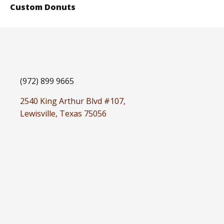
Custom Donuts
(972) 899 9665
2540 King Arthur Blvd #107,
Lewisville, Texas 75056