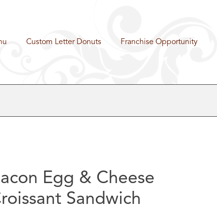
nu
Custom Letter Donuts
Franchise Opportunity
acon Egg & Cheese
roissant Sandwich