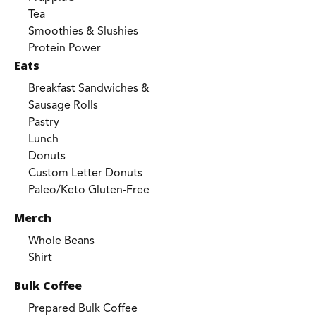
Tea
Smoothies & Slushies
Protein Power
Eats
Breakfast Sandwiches &
Sausage Rolls
Pastry
Lunch
Donuts
Custom Letter Donuts
Paleo/Keto Gluten-Free
Merch
Whole Beans
Shirt
Bulk Coffee
Prepared Bulk Coffee