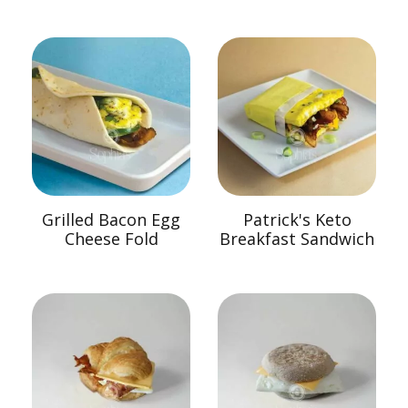
Grilled Bacon Egg
Patrick's Keto
Cheese Fold
Breakfast Sandwich