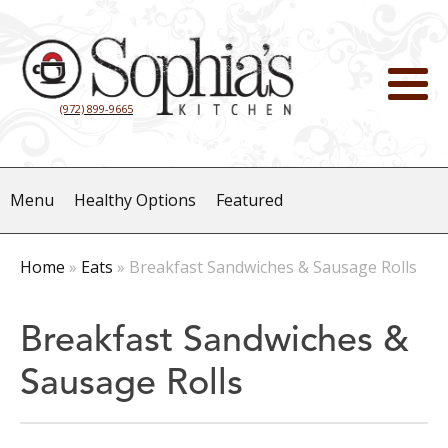
(972) 899-9665
Menu
Healthy Options
Featured
Home
»
Eats
»
Breakfast Sandwiches & Sausage Rolls
Breakfast Sandwiches &
Sausage Rolls