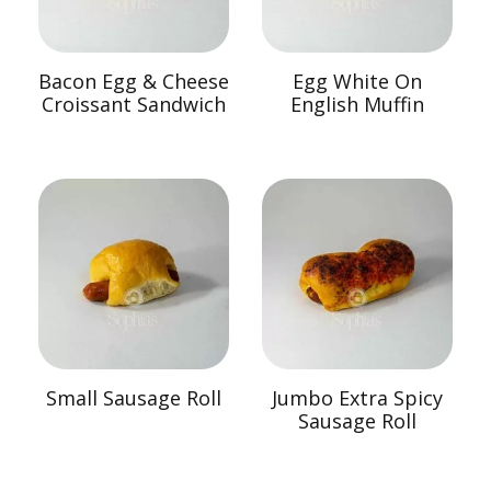
Bacon Egg & Cheese
Egg White On
Croissant Sandwich
English Muffin
Small Sausage Roll
Jumbo Extra Spicy
Sausage Roll