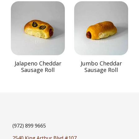
Jalapeno Cheddar
Jumbo Cheddar
Sausage Roll
Sausage Roll
(972) 899 9665
2540 King Arthur Blvd #107,