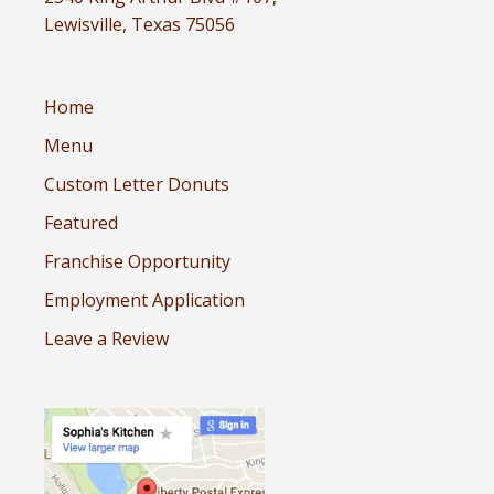
Lewisville, Texas 75056
Home
Menu
Custom Letter Donuts
Featured
Franchise Opportunity
Employment Application
Leave a Review