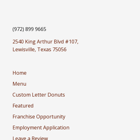
(972) 899 9665
2540 King Arthur Blvd #107,
Lewisville, Texas 75056
Home
Menu
Custom Letter Donuts
Featured
Franchise Opportunity
Employment Application
Leave a Review