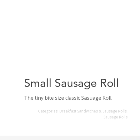
Small Sausage Roll
The tiny bite size classic Sasuage Roll.
Categories:
Breakfast Sandwiches & Sausage Rolls
,
Sausage Rolls