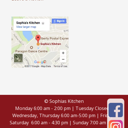
© Sophias Kitchen
Monday 6:00 am - 2:00 pm | Tuesday Closed |
Wednesday, Thursday 6:00 am-5:00 pm | Friday -
Saturday 6:00 am - 4:30 pm | Sunday 7:00 am - 4:30