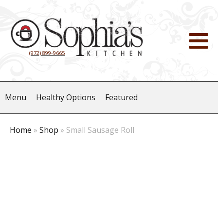
(972) 899-9665
Menu
Healthy Options
Featured
Home
»
Shop
»
Small Sausage Roll