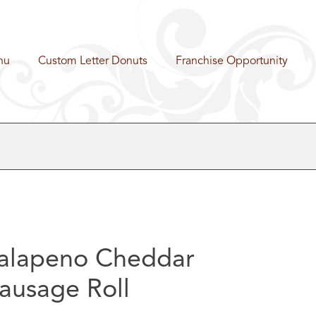
nu
Custom Letter Donuts
Franchise Opportunity
alapeno Cheddar
ausage Roll