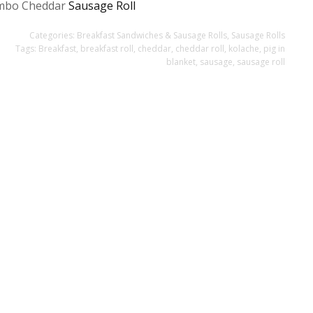
mbo Cheddar
Sausage Roll
Categories:
Breakfast Sandwiches & Sausage Rolls
,
Sausage Rolls
Tags:
Breakfast
,
breakfast roll
,
cheddar
,
cheddar roll
,
kolache
,
pig in
blanket
,
sausage
,
sausage roll