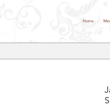
Home
Me
J
S