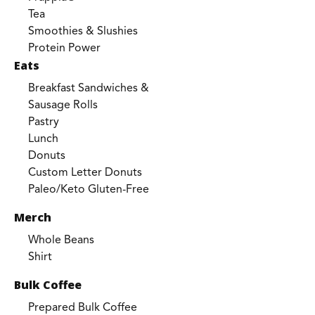
Tea
Smoothies & Slushies
Protein Power
Eats
Breakfast Sandwiches &
Sausage Rolls
Pastry
Lunch
Donuts
Custom Letter Donuts
Paleo/Keto Gluten-Free
Merch
Whole Beans
Shirt
Bulk Coffee
Prepared Bulk Coffee