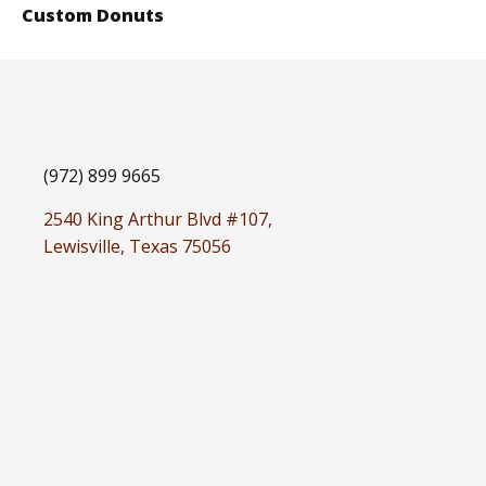
Custom Donuts
(972) 899 9665
2540 King Arthur Blvd #107,
Lewisville, Texas 75056