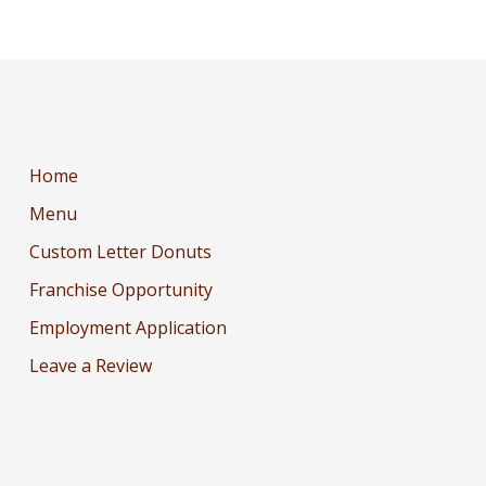
Home
Menu
Custom Letter Donuts
Franchise Opportunity
Employment Application
Leave a Review