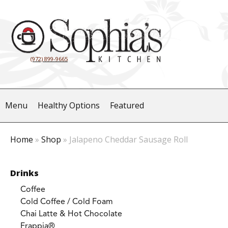
(972) 899-9665
Menu
Healthy Options
Featured
Home
»
Shop
»
Jalapeno Cheddar Sausage Roll
Drinks
Coffee
Cold Coffee / Cold Foam
Chai Latte & Hot Chocolate
Frappia®