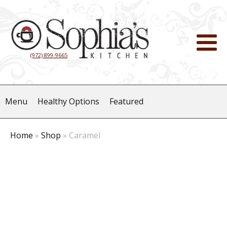
(972) 899-9665
Menu
Healthy Options
Featured
Home
»
Shop
»
Caramel