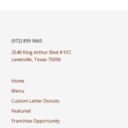
(972) 899 9665
2540 King Arthur Blvd #107,
Lewisville, Texas 75056
Home
Menu
Custom Letter Donuts
Featured
Franchise Opportunity