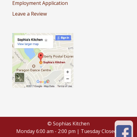
Employment Application
Leave a Review
© Sophias Kitchen
Monday 6:00 am - 2:00 pm | Tuesday Closed |