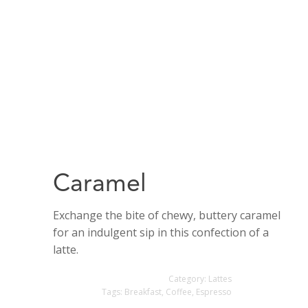
Caramel
Exchange the bite of chewy, buttery caramel
for an indulgent sip in this confection of a
latte.
Category:
Lattes
Tags:
Breakfast
,
Coffee
,
Espresso