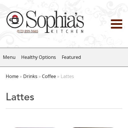
(972) 899-9665
Menu
Healthy Options
Featured
Home
»
Drinks
»
Coffee
»
Lattes
Lattes