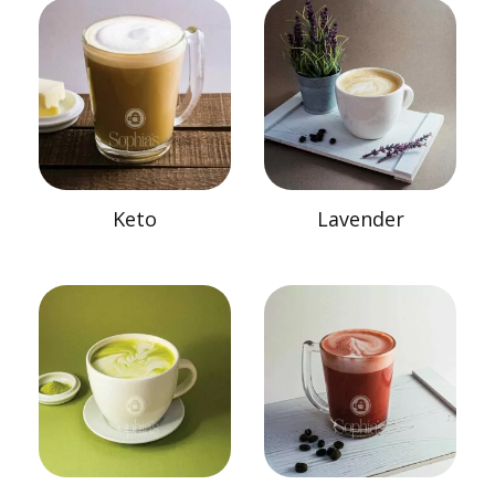
Keto
Lavender