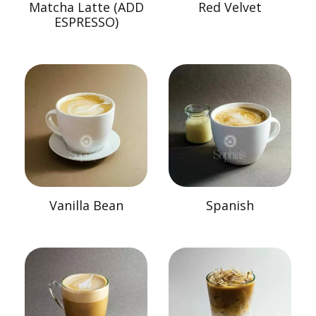
Matcha Latte (ADD
Red Velvet
ESPRESSO)
Vanilla Bean
Spanish