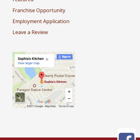
Franchise Opportunity
Employment Application
Leave a Review