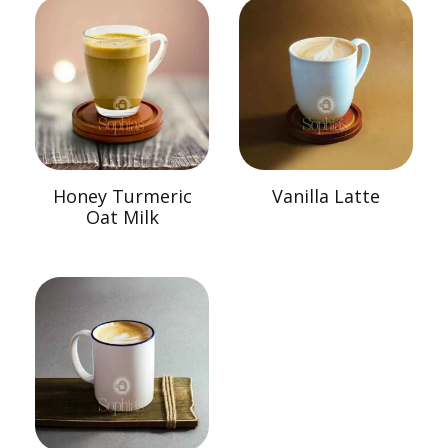
Honey Turmeric
Vanilla Latte
Oat Milk