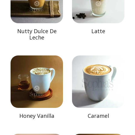
Nutty Dulce De
Latte
Leche
Honey Vanilla
Caramel