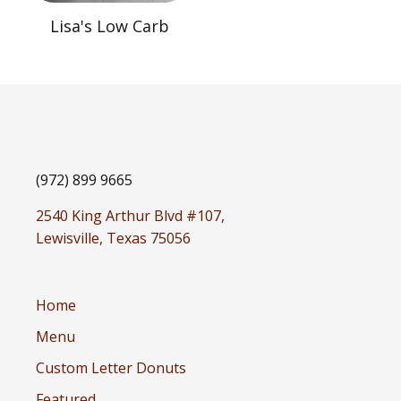
Lisa's Low Carb
(972) 899 9665
2540 King Arthur Blvd #107,
Lewisville, Texas 75056
Home
Menu
Custom Letter Donuts
Featured