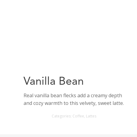
Vanilla Bean
Real vanilla bean flecks add a creamy depth
and cozy warmth to this velvety, sweet latte.
Categories:
Coffee
,
Lattes