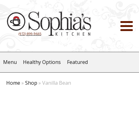
(972) 899-9665
Menu
Healthy Options
Featured
Home
»
Shop
»
Vanilla Bean