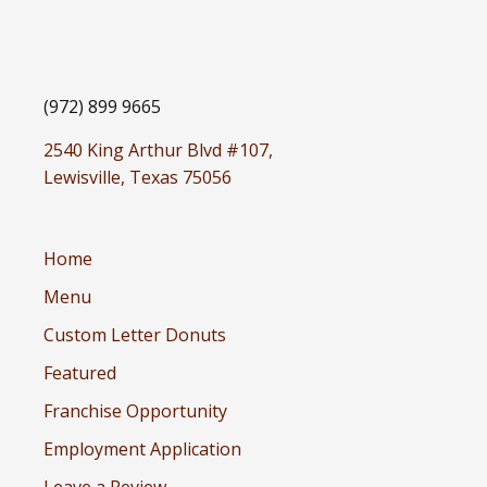
(972) 899 9665
2540 King Arthur Blvd #107,
Lewisville, Texas 75056
Home
Menu
Custom Letter Donuts
Featured
Franchise Opportunity
Employment Application