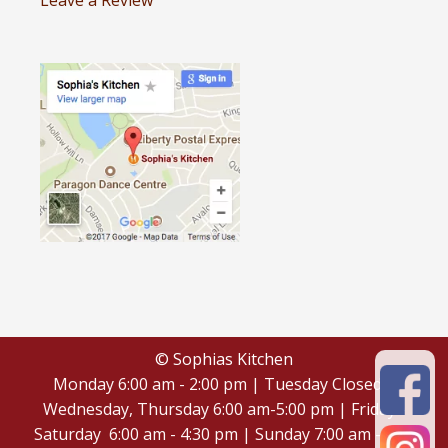
Leave a Review
© Sophias Kitchen
Monday 6:00 am - 2:00 pm | Tuesday Closed |
Wednesday, Thursday 6:00 am-5:00 pm | Friday -
Saturday 6:00 am - 4:30 pm | Sunday 7:00 am - 4:30