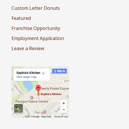
Custom Letter Donuts
Featured
Franchise Opportunity
Employment Application
Leave a Review