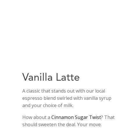
Vanilla Latte
A classic that stands out with our local
espresso blend swirled with vanilla syrup
and your choice of milk.
How about a
Cinnamon Sugar Twist
? That
should sweeten the deal. Your move.