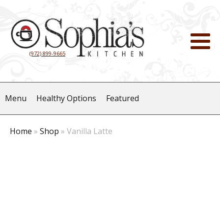
(972) 899-9665
Menu
Healthy Options
Featured
Home
»
Shop
»
Vanilla Latte