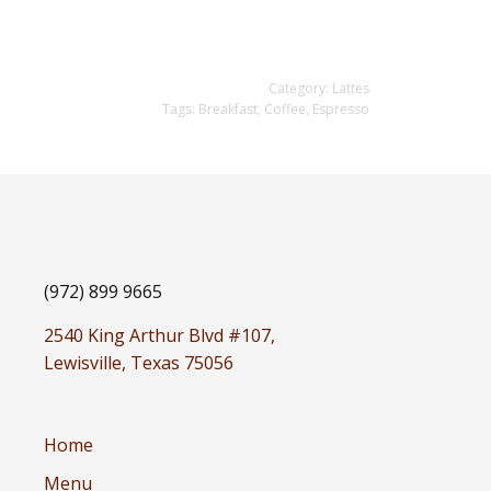
Category:
Lattes
Tags:
Breakfast
,
Coffee
,
Espresso
(972) 899 9665
2540 King Arthur Blvd #107,
Lewisville, Texas 75056
Home
Menu