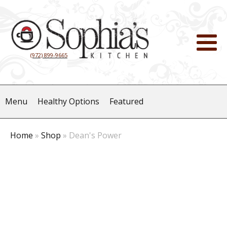
(972) 899-9665
Menu
Healthy Options
Featured
Home
»
Shop
»
Dean's Power