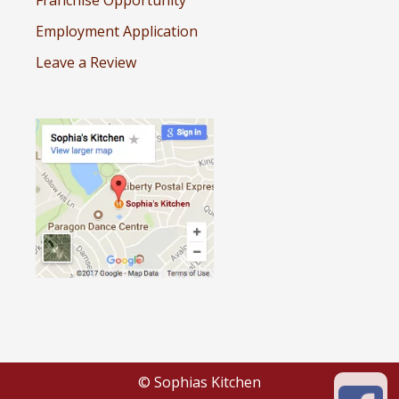
Employment Application
Leave a Review
© Sophias Kitchen