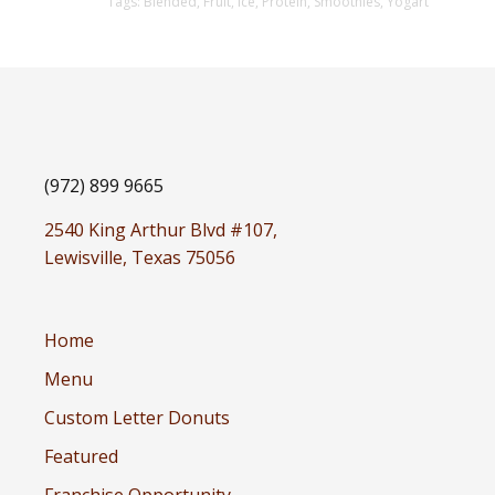
Tags:
Blended
,
Fruit
,
Ice
,
Protein
,
Smoothies
,
Yogart
(972) 899 9665
2540 King Arthur Blvd #107,
Lewisville, Texas 75056
Home
Menu
Custom Letter Donuts
Featured
Franchise Opportunity