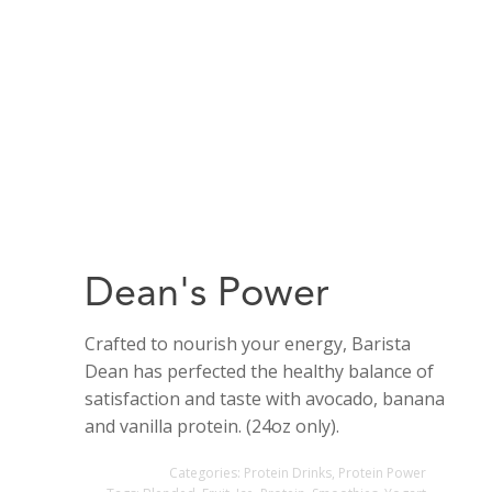
Dean's Power
Crafted to nourish your energy, Barista
Dean has perfected the healthy balance of
satisfaction and taste with avocado, banana
and vanilla protein. (24oz only).
Categories:
Protein Drinks
,
Protein Power