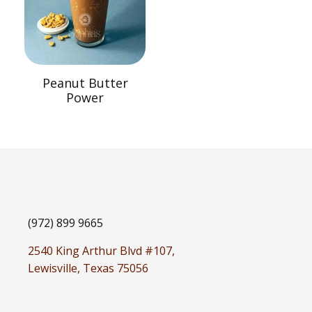
Peanut Butter
Power
(972) 899 9665
2540 King Arthur Blvd #107,
Lewisville, Texas 75056