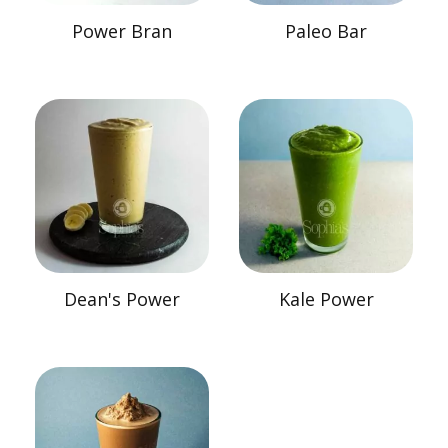
Power Bran
Paleo Bar
Dean's Power
Kale Power