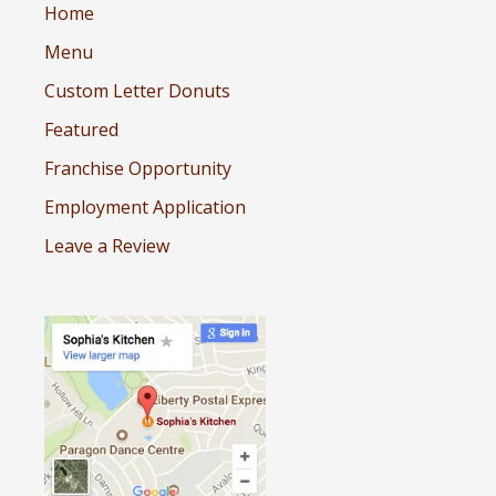
Home
Menu
Custom Letter Donuts
Featured
Franchise Opportunity
Employment Application
Leave a Review