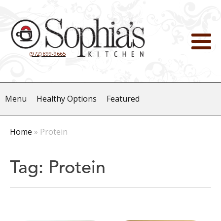
(972) 899-9665
Menu
Healthy Options
Featured
Home
»
Protein
Tag:
Protein