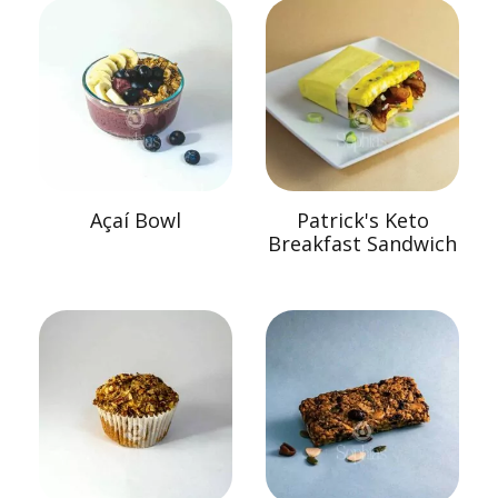
Açaí Bowl
Patrick's Keto
Breakfast Sandwich