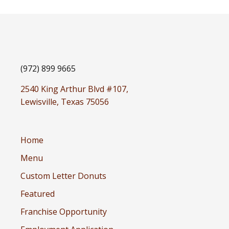
(972) 899 9665
2540 King Arthur Blvd #107,
Lewisville, Texas 75056
Home
Menu
Custom Letter Donuts
Featured
Franchise Opportunity