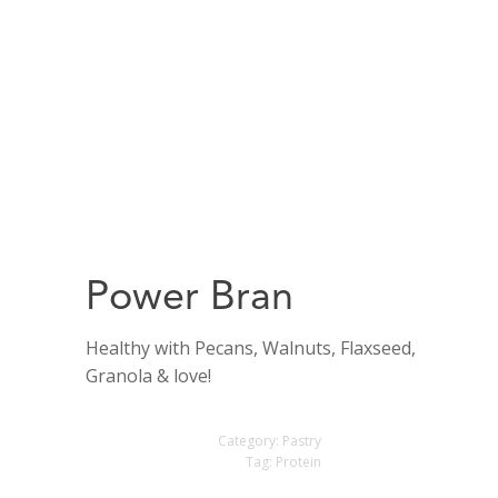
Power Bran
Healthy with Pecans, Walnuts, Flaxseed,
Granola & love!
Category:
Pastry
Tag:
Protein