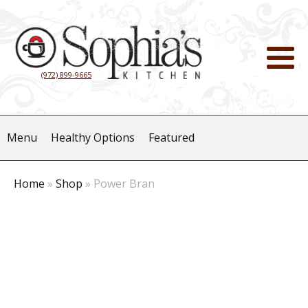
(972) 899-9665
Menu
Healthy Options
Featured
Home
»
Shop
»
Power Bran