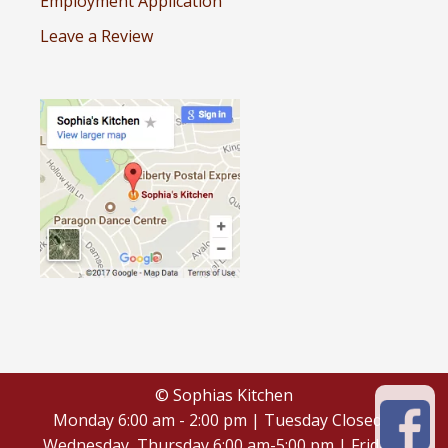
Employment Application
Leave a Review
© Sophias Kitchen
Monday 6:00 am - 2:00 pm | Tuesday Closed |
Wednesday, Thursday 6:00 am-5:00 pm | Friday -