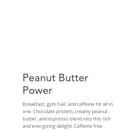
Peanut Butter
Power
Breakfast, gym fuel, and caffeine hit all in
one. Chocolate protein, creamy peanut
butter, and espresso blend into this rich
and energizing delight. Caffeine free