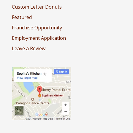
Custom Letter Donuts
Featured
Franchise Opportunity
Employment Application
Leave a Review