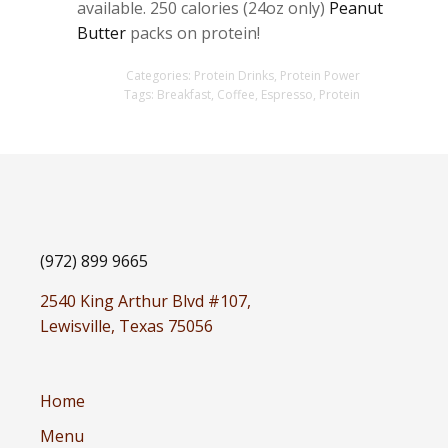
available. 250 calories (24oz only)
Peanut
Butter
packs on protein!
Categories:
Protein Drinks
,
Protein Power
Tags:
Breakfast
,
Coffee
,
Espresso
,
Protein
(972) 899 9665
2540 King Arthur Blvd #107,
Lewisville, Texas 75056
Home
Menu