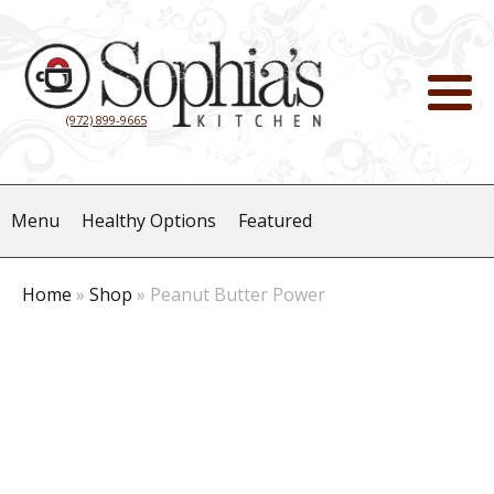
(972) 899-9665
Menu
Healthy Options
Featured
Home
»
Shop
»
Peanut Butter Power