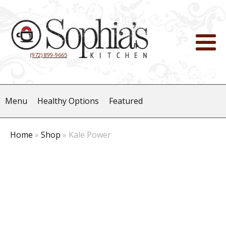
(972) 899-9665
Menu
Healthy Options
Featured
Home
»
Shop
»
Kale Power