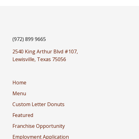
(972) 899 9665
2540 King Arthur Blvd #107,
Lewisville, Texas 75056
Home
Menu
Custom Letter Donuts
Featured
Franchise Opportunity
Employment Application