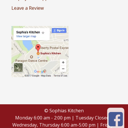
Leave a Review
© Sophias Kitchen
Monday 6:00 am - 2:00 pm | Tuesday Closed |
Wednesday, Thursday 6:00 am-5:00 pm | Friday -