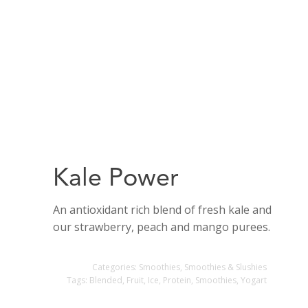
Kale Power
An antioxidant rich blend of fresh kale and
our strawberry, peach and mango purees.
Categories:
Smoothies
,
Smoothies & Slushies
Tags:
Blended
,
Fruit
,
Ice
,
Protein
,
Smoothies
,
Yogart